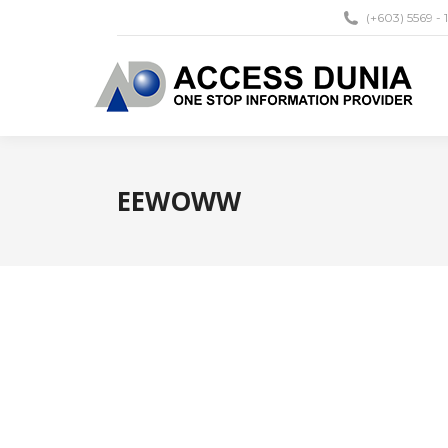
(+603) 5569 - 
EEWOWW