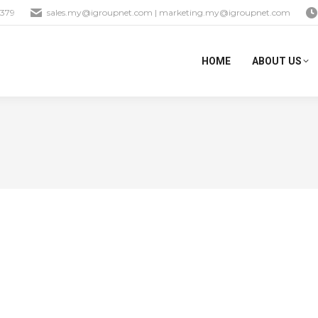
1379
sales.my@igroupnet.com
|
marketing.my@igroupnet.com
HOME
ABOUT US