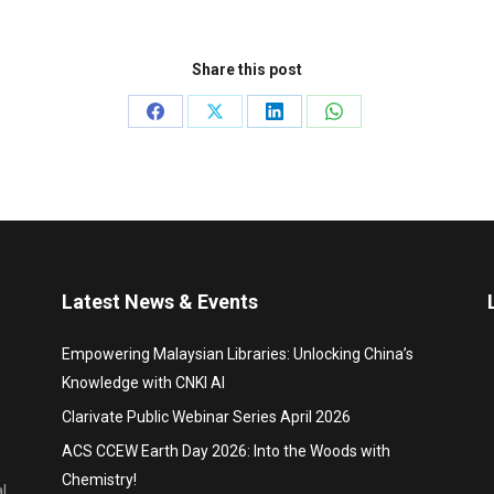
Share this post
Share
Share
Share
Share
on
on
on
on
Facebook
X
LinkedIn
WhatsApp
Latest News & Events
Empowering Malaysian Libraries: Unlocking China’s
Knowledge with CNKI AI
Clarivate Public Webinar Series April 2026
ACS CCEW Earth Day 2026: Into the Woods with
Chemistry!
l