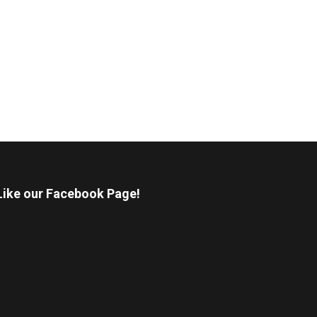
Like our Facebook Page!