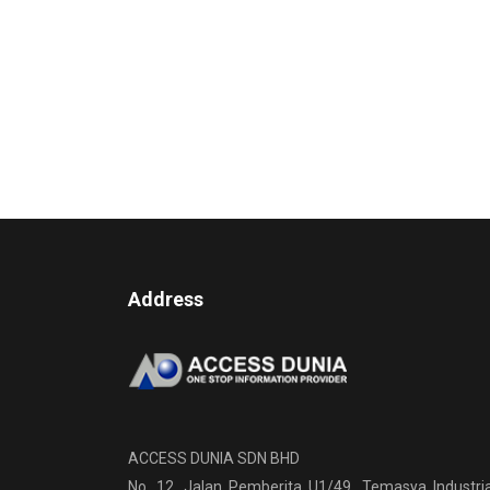
Address
ACCESS DUNIA SDN BHD
No. 12, Jalan Pemberita U1/49, Temasya Industria