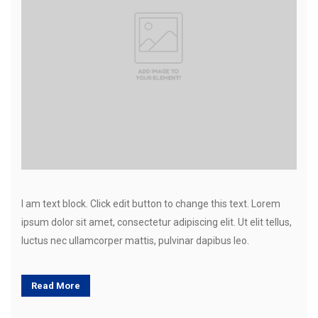
I am text block. Click edit button to change this text. Lorem
ipsum dolor sit amet, consectetur adipiscing elit. Ut elit tellus,
luctus nec ullamcorper mattis, pulvinar dapibus leo.
Read More