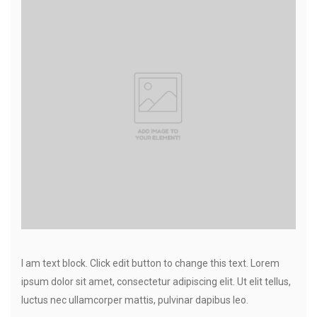
I am text block. Click edit button to change this text. Lorem
ipsum dolor sit amet, consectetur adipiscing elit. Ut elit tellus,
luctus nec ullamcorper mattis, pulvinar dapibus leo.