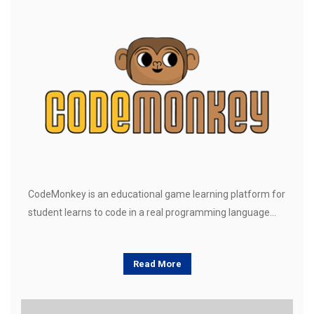
CodeMonkey is an educational game learning platform for
student learns to code in a real programming language…
Read More