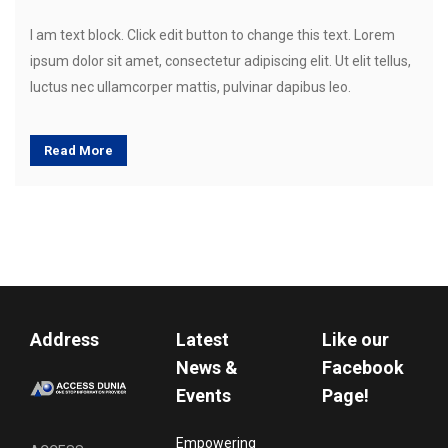
I am text block. Click edit button to change this text. Lorem
ipsum dolor sit amet, consectetur adipiscing elit. Ut elit tellus,
luctus nec ullamcorper mattis, pulvinar dapibus leo.
Read More
Address
Latest
Like our
News &
Facebook
Events
Page!
Empowering