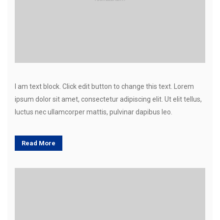
I am text block. Click edit button to change this text. Lorem
ipsum dolor sit amet, consectetur adipiscing elit. Ut elit tellus,
luctus nec ullamcorper mattis, pulvinar dapibus leo.
Read More