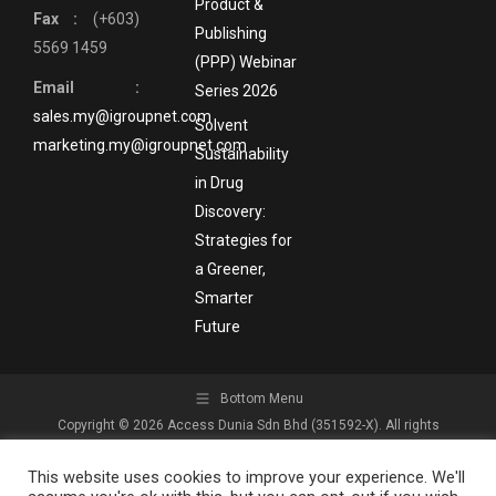
Product &
Fax :
(+603)
Publishing
5569 1459
(PPP) Webinar
Email :
Series 2026
sales.my@igroupnet.com
Solvent
marketing.my@igroupnet.com
Sustainability
in Drug
Discovery:
Strategies for
a Greener,
Smarter
Future
Bottom Menu
Copyright © 2026 Access Dunia Sdn Bhd (351592-X). All rights
reserved.
This website uses cookies to improve your experience. We'll