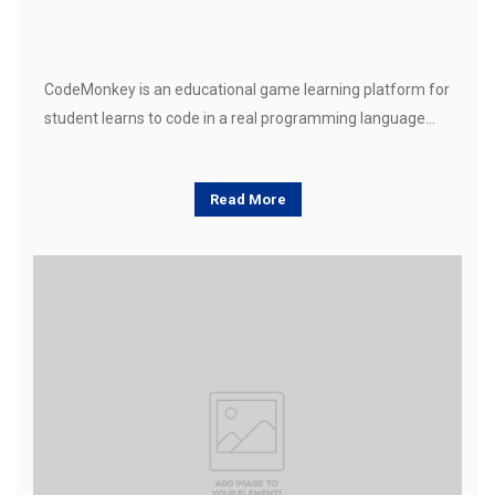
CodeMonkey is an educational game learning platform for
student learns to code in a real programming language…
Read More