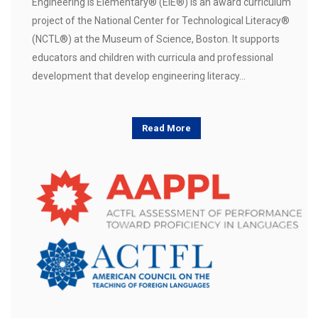
Engineering is Elementary® (EiE®) is an award curriculum
project of the National Center for Technological Literacy®
(NCTL®) at the Museum of Science, Boston. It supports
educators and children with curricula and professional
development that develop engineering literacy…
Read More