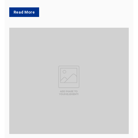
Read More