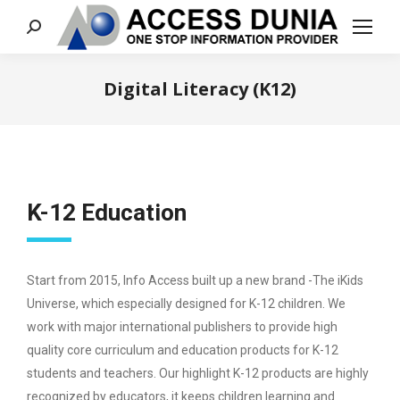
Search:
Digital Literacy (K12)
You are here:
K-12 Education
Start from 2015, Info Access built up a new brand -The iKids
Universe, which especially designed for K-12 children. We
work with major international publishers to provide high
quality core curriculum and education products for K-12
students and teachers. Our highlight K-12 products are highly
recognized by educators, it keeps children learning and