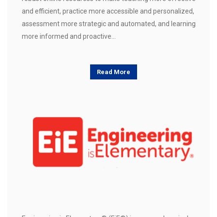
and efficient, practice more accessible and personalized,
assessment more strategic and automated, and learning
more informed and proactive…
Read More