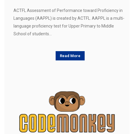
ACTFL Assessment of Performance toward Proficiency in
Languages (AAPPL) is created by ACTFL. AAPPL is a multi-
language proficiency test for Upper Primary to Middle
School of students…
Read More