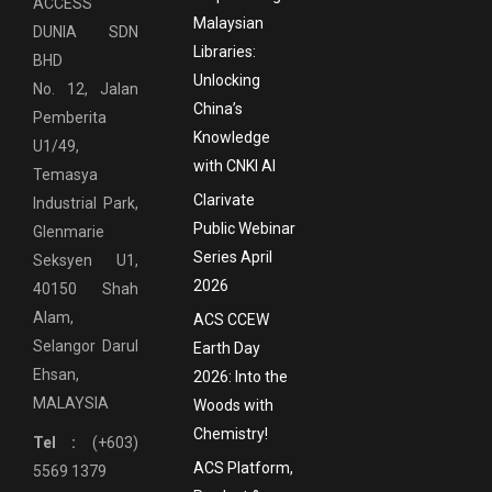
ACCESS
Malaysian
DUNIA SDN
Libraries:
BHD
Unlocking
No. 12, Jalan
China’s
Pemberita
Knowledge
U1/49,
with CNKI AI
Temasya
Clarivate
Industrial Park,
Public Webinar
Glenmarie
Series April
Seksyen U1,
2026
40150 Shah
Alam,
ACS CCEW
Selangor Darul
Earth Day
Ehsan,
2026: Into the
MALAYSIA
Woods with
Chemistry!
Tel :
(+603)
ACS Platform,
5569 1379