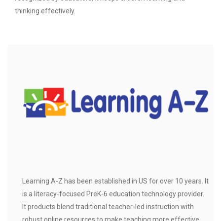
thinking effectively.
Learning A-Z has been established in US for over 10 years. It
is a literacy-focused PreK-6 education technology provider.
It products blend traditional teacher-led instruction with
robust online resources to make teaching more effective